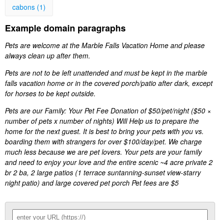
cabons (1)
Example domain paragraphs
Pets are welcome at the Marble Falls Vacation Home and please
always clean up after them.
Pets are not to be left unattended and must be kept in the marble
falls vacation home or in the covered porch/patio after dark, except
for horses to be kept outside.
Pets are our Family: Your Pet Fee Donation of $50/pet/night ($50 ×
number of pets x number of nights) Will Help us to prepare the
home for the next guest. It is best to bring your pets with you vs.
boarding them with strangers for over $100/day/pet. We charge
much less because we are pet lovers. Your pets are your family
and need to enjoy your love and the entire scenic ~4 acre private 2
br 2 ba, 2 large patios (1 terrace suntanning-sunset view-starry
night patio) and large covered pet porch Pet fees are $5