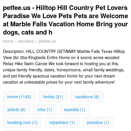
petfee.us - Hilltop Hill Country Pet Lovers
Paradise We Love Pets Pets are Welcome
at Marble Falls Vacation Home Bring your
dogs, cats and h
home
>
domains
> petfee.us
Description:
HILL COUNTRY GETAWAY Marble Falls Texas Hilltop
View 2br 2ba Kingbeds Entire Home on 4 scenic acres wooded
Relax Hike Swim Canoe We look forward to hosting you at this
unique family friendly, dates, honeymoons, small family weddings,
and pet friendly spacious vacation home for your next dream
vacation at unbeatable prices for your next family adventure!
home (1142)
hotels (21)
vacations (9)
airbnb (6)
vrbo (1)
expedia (1)
booking.com (1)
tripadvisor (1)
priceline (1)