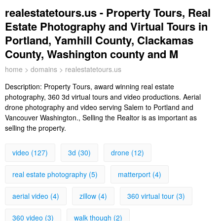
realestatetours.us - Property Tours, Real
Estate Photography and Virtual Tours in
Portland, Yamhill County, Clackamas
County, Washington county and M
home
>
domains
> realestatetours.us
Description:
Property Tours, award winning real estate
photography, 360 3d virtual tours and video productions. Aerial
drone photography and video serving Salem to Portland and
Vancouver Washington., Selling the Realtor is as important as
selling the property.
video (127)
3d (30)
drone (12)
real estate photography (5)
matterport (4)
aerial video (4)
zillow (4)
360 virtual tour (3)
360 video (3)
walk though (2)