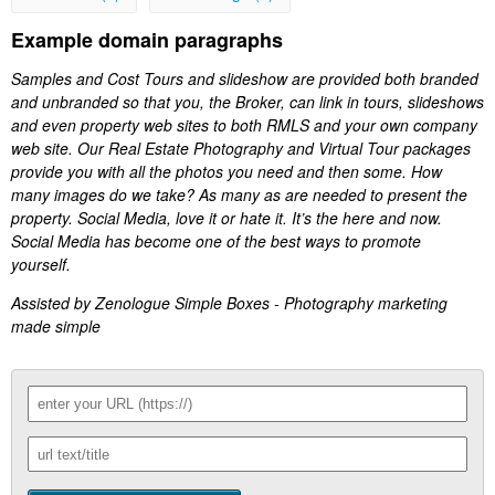
Example domain paragraphs
Samples and Cost Tours and slideshow are provided both branded
and unbranded so that you, the Broker, can link in tours, slideshows
and even property web sites to both RMLS and your own company
web site. Our Real Estate Photography and Virtual Tour packages
provide you with all the photos you need and then some. How
many images do we take? As many as are needed to present the
property. Social Media, love it or hate it. It’s the here and now.
Social Media has become one of the best ways to promote
yourself.
Assisted by Zenologue Simple Boxes - Photography marketing
made simple