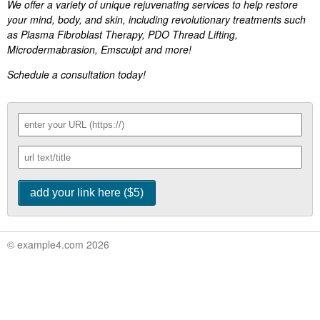
We offer a variety of unique rejuvenating services to help restore
your mind, body, and skin, including revolutionary treatments such
as Plasma Fibroblast Therapy, PDO Thread Lifting,
Microdermabrasion, Emsculpt and more!
Schedule a consultation today!
© example4.com 2026