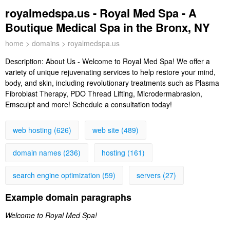
royalmedspa.us - Royal Med Spa - A
Boutique Medical Spa in the Bronx, NY
home
>
domains
> royalmedspa.us
Description:
About Us - Welcome to Royal Med Spa! We offer a
variety of unique rejuvenating services to help restore your mind,
body, and skin, including revolutionary treatments such as Plasma
Fibroblast Therapy, PDO Thread Lifting, Microdermabrasion,
Emsculpt and more! Schedule a consultation today!
web hosting (626)
web site (489)
domain names (236)
hosting (161)
search engine optimization (59)
servers (27)
Example domain paragraphs
Welcome to Royal Med Spa!