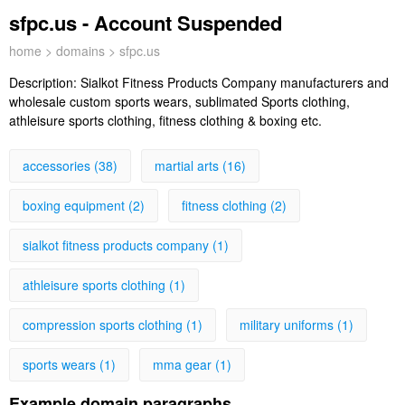
sfpc.us - Account Suspended
home
>
domains
> sfpc.us
Description:
Sialkot Fitness Products Company manufacturers and
wholesale custom sports wears, sublimated Sports clothing,
athleisure sports clothing, fitness clothing & boxing etc.
accessories (38)
martial arts (16)
boxing equipment (2)
fitness clothing (2)
sialkot fitness products company (1)
athleisure sports clothing (1)
compression sports clothing (1)
military uniforms (1)
sports wears (1)
mma gear (1)
Example domain paragraphs