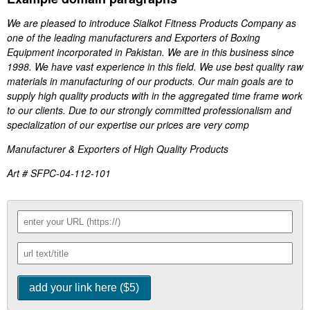
We are pleased to introduce Sialkot Fitness Products Company as
one of the leading manufacturers and Exporters of Boxing
Equipment incorporated in Pakistan. We are in this business since
1998. We have vast experience in this field. We use best quality raw
materials in manufacturing of our products. Our main goals are to
supply high quality products with in the aggregated time frame work
to our clients. Due to our strongly committed professionalism and
specialization of our expertise our prices are very comp
Manufacturer & Exporters of High Quality Products
Art # SFPC-04-112-101