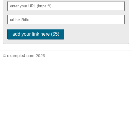
© example4.com 2026