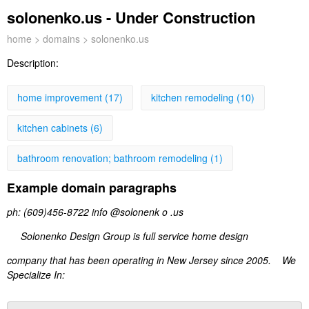
solonenko.us - Under Construction
home
>
domains
> solonenko.us
Description:
home improvement (17)
kitchen remodeling (10)
kitchen cabinets (6)
bathroom renovation; bathroom remodeling (1)
Example domain paragraphs
ph: (609)456-8722 info @solonenk o .us
Solonenko Design Group is full service home design
company that has been operating in New Jersey since 2005. We
Specialize In: