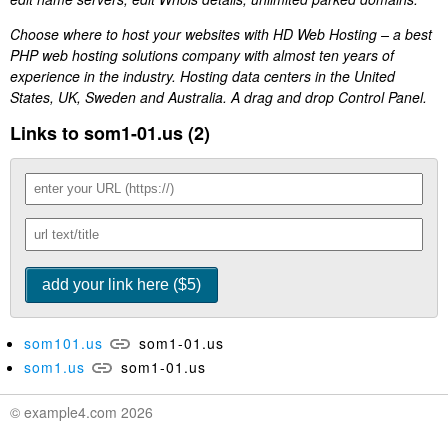
Choose where to host your websites with HD Web Hosting – a best
PHP web hosting solutions company with almost ten years of
experience in the industry. Hosting data centers in the United
States, UK, Sweden and Australia. A drag and drop Control Panel.
Links to som1-01.us (2)
som101.us
som1-01.us
som1.us
som1-01.us
© example4.com 2026