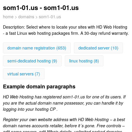
som1-01.us - som1-01.us
home
>
domains
> som1-01.us
Description:
Select where to locate your sites with HD Web Hosting
- a fast Linux web hosting packages firm. A 30-day refund warranty.
domain name registration (653)
dedicated server (10)
semi-dedicated hosting (9)
linux hosting (8)
virtual servers (7)
Example domain paragraphs
HD Web Hosting has registered som1-01.us for one of its users. If
you are the actual domain name possessor, you can handle it by
logging into your hosting CP .
Register your own website address with HD Web Hosting – a best
domain names accounts retailer, before it´s gone. Free controls –
edit name servers, edit Whois details, unlimited parked domains.