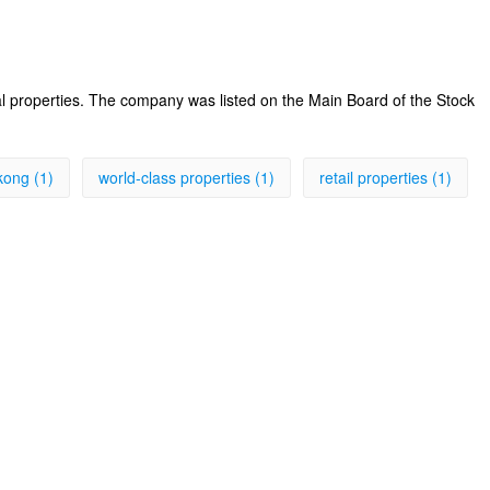
al properties. The company was listed on the Main Board of the Stock
kong (1)
world-class properties (1)
retail properties (1)