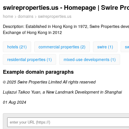
swireproperties.us - Homepage | Swire Pr
home
>
domains
> swireproperties.us
Description:
Established in Hong Kong in 1972, Swire Properties deve
Exchange of Hong Kong in 2012
hotels (21)
commercial properties (2)
swire (1)
sw
residential properties (1)
mixed-use developments (1)
Example domain paragraphs
© 2025 Swire Properties Limited All rights reserved
Lujiazui Taikoo Yuan, a New Landmark Development in Shanghai
01 Aug 2024