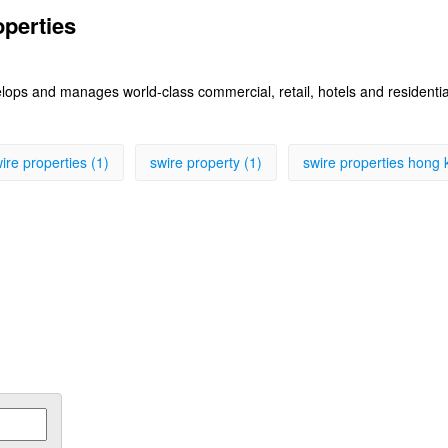
operties
lops and manages world-class commercial, retail, hotels and residenti
ire properties (1)
swire property (1)
swire properties hong 