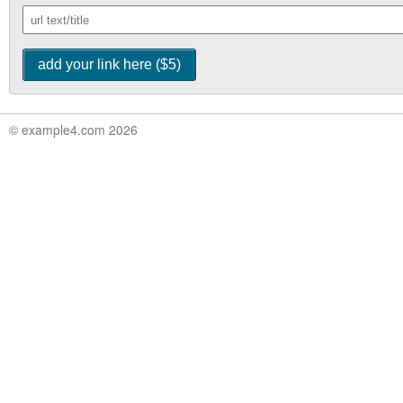
© example4.com 2026