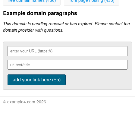
free domain names (436)
front page hosting (435)
Example domain paragraphs
This domain is pending renewal or has expired. Please contact the
domain provider with questions.
© example4.com 2026