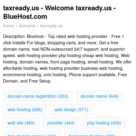
taxready.us - Welcome taxready.us -
BlueHost.com
home
>
domains
> taxready.us
Description:
Bluehost - Top rated web hosting provider - Free 1
click installs For blogs, shopping carts, and more. Get a free
domain name, real NON-outsourced 24/7 support, and superior
speed. web hosting provider php hosting cheap web hosting, Web
hosting, domain names, front page hosting, email hosting. We offer
affordable hosting, web hosting provider business web hosting,
ecommerce hosting, unix hosting. Phone support available, Free
Domain, and Free Setup.
domain name registration (653)
domain name (649)
web hosting (626)
web design (571)
web site (489)
provider (444)
php hosting (436)