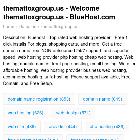
themattoxgroup.us - Welcome
themattoxgroup.us - BlueHost.com
home
>
domains
> themattoxgroup.us
Description:
Bluehost - Top rated web hosting provider - Free 1
click installs For blogs, shopping carts, and more. Get a free
domain name, real NON-outsourced 24/7 support, and superior
speed. web hosting provider php hosting cheap web hosting, Web
hosting, domain names, front page hosting, email hosting. We offer
affordable hosting, web hosting provider business web hosting,
ecommerce hosting, unix hosting. Phone support available, Free
Domain, and Free Setup.
domain name registration (653)
domain name (649)
web hosting (626)
web design (571)
web site (489)
provider (444)
php hosting (436)