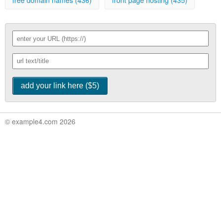
free domain names (436)
front page hosting (435)
© example4.com 2026