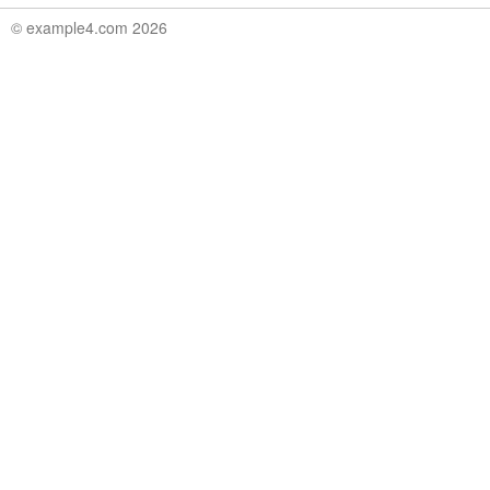
© example4.com 2026