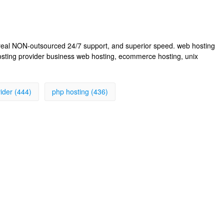
, real NON-outsourced 24/7 support, and superior speed. web hosting
osting provider business web hosting, ecommerce hosting, unix
ider (444)
php hosting (436)