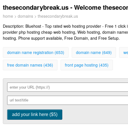
thesecondarybreak.us - Welcome theseco
home
>
domains
> thesecondarybreak.us
Description:
Bluehost - Top rated web hosting provider - Free 1 clic
provider php hosting cheap web hosting, Web hosting, domain names, 
hosting. Phone support available, Free Domain, and Free Setup.
domain name registration (653)
domain name (649)
we
free domain names (436)
front page hosting (435)