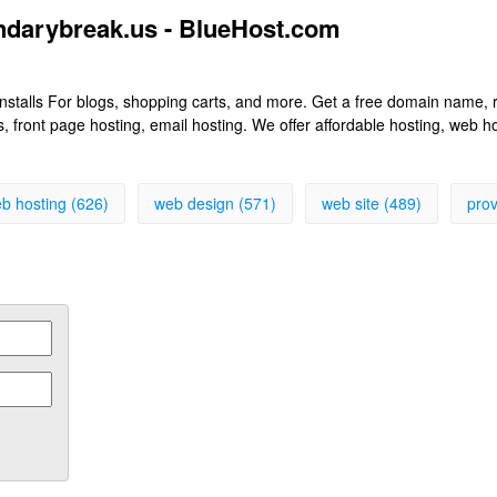
ndarybreak.us - BlueHost.com
k installs For blogs, shopping carts, and more. Get a free domain name
front page hosting, email hosting. We offer affordable hosting, web h
b hosting (626)
web design (571)
web site (489)
prov