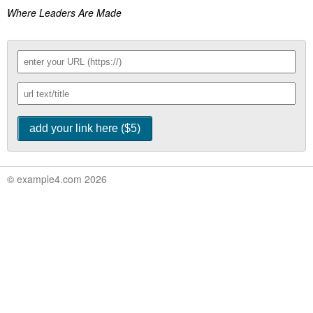
Where Leaders Are Made
© example4.com 2026