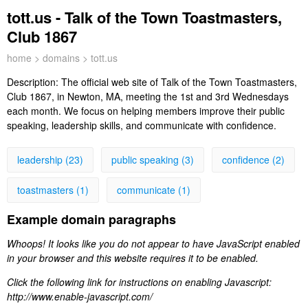
tott.us - Talk of the Town Toastmasters,
Club 1867
home
>
domains
> tott.us
Description:
The official web site of Talk of the Town Toastmasters,
Club 1867, in Newton, MA, meeting the 1st and 3rd Wednesdays
each month. We focus on helping members improve their public
speaking, leadership skills, and communicate with confidence.
leadership (23)
public speaking (3)
confidence (2)
toastmasters (1)
communicate (1)
Example domain paragraphs
Whoops! It looks like you do not appear to have JavaScript enabled
in your browser and this website requires it to be enabled.
Click the following link for instructions on enabling Javascript:
http://www.enable-javascript.com/