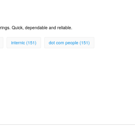
erings. Quick, dependable and reliable.
internic (151)
dot com people (151)