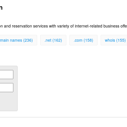
n
 and reservation services with variety of internet-related business off
main names (236)
.net (162)
.com (158)
whois (155)