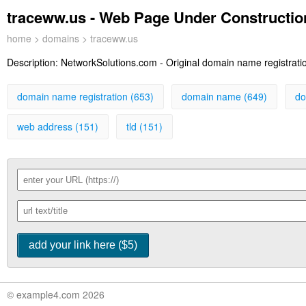
traceww.us - Web Page Under Constructio
home
>
domains
> traceww.us
Description:
NetworkSolutions.com - Original domain name registration
domain name registration (653)
domain name (649)
do
web address (151)
tld (151)
© example4.com 2026