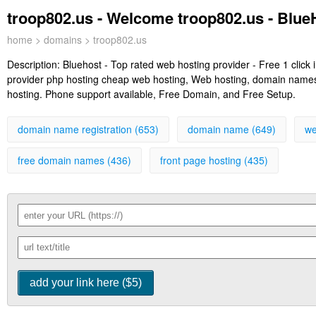
troop802.us - Welcome troop802.us - Blu
home
>
domains
> troop802.us
Description:
Bluehost - Top rated web hosting provider - Free 1 clic
provider php hosting cheap web hosting, Web hosting, domain names, 
hosting. Phone support available, Free Domain, and Free Setup.
domain name registration (653)
domain name (649)
we
free domain names (436)
front page hosting (435)