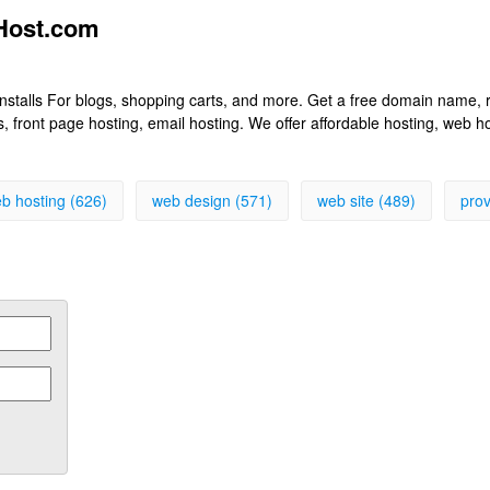
eHost.com
k installs For blogs, shopping carts, and more. Get a free domain name
front page hosting, email hosting. We offer affordable hosting, web h
b hosting (626)
web design (571)
web site (489)
prov