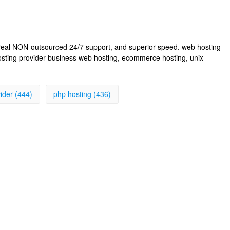
, real NON-outsourced 24/7 support, and superior speed. web hosting
osting provider business web hosting, ecommerce hosting, unix
ider (444)
php hosting (436)