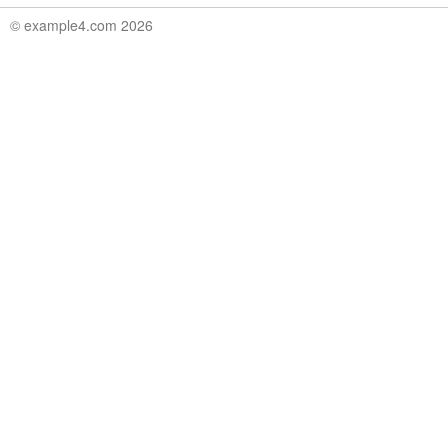
© example4.com 2026