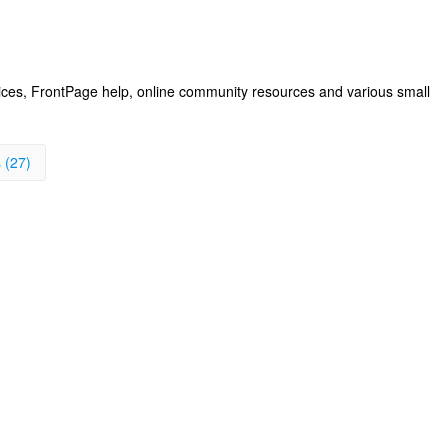
vices, FrontPage help, online community resources and various small
 (27)