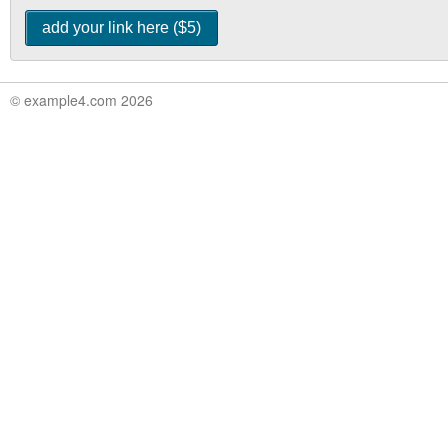
© example4.com 2026