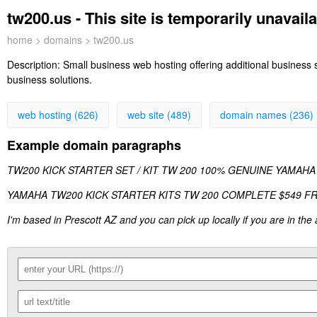
tw200.us - This site is temporarily unavail
home
>
domains
> tw200.us
Description:
Small business web hosting offering additional business
business solutions.
web hosting (626)
web site (489)
domain names (236)
Example domain paragraphs
TW200 KICK STARTER SET / KIT TW 200 100% GENUINE YAMAHA
YAMAHA TW200 KICK STARTER KITS TW 200 COMPLETE $549 FREE Shi
I'm based in Prescott AZ and you can pick up locally if you are in the