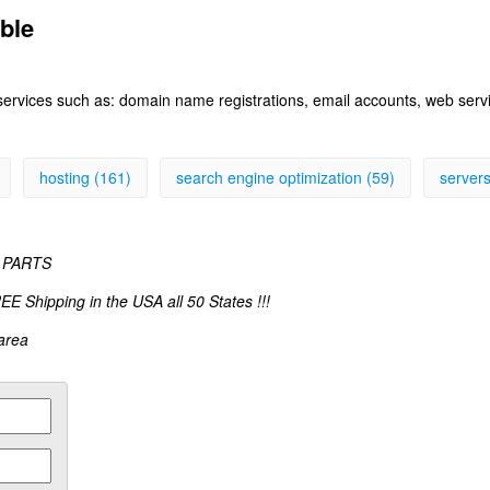
able
 services such as: domain name registrations, email accounts, web ser
hosting (161)
search engine optimization (59)
servers
 PARTS
pping in the USA all 50 States !!!
 area