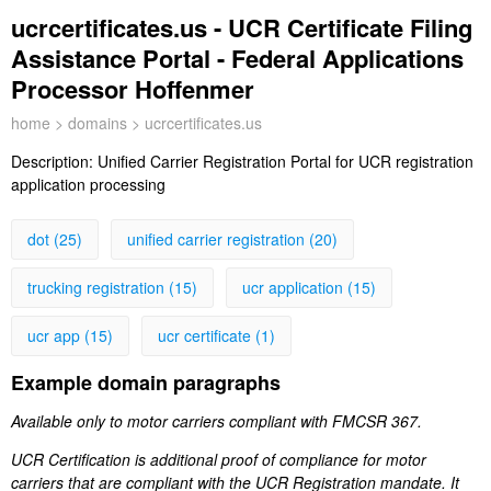
ucrcertificates.us - UCR Certificate Filing
Assistance Portal - Federal Applications
Processor Hoffenmer
home
>
domains
> ucrcertificates.us
Description:
Unified Carrier Registration Portal for UCR registration
application processing
dot (25)
unified carrier registration (20)
trucking registration (15)
ucr application (15)
ucr app (15)
ucr certificate (1)
Example domain paragraphs
Available only to motor carriers compliant with FMCSR 367.
UCR Certification is additional proof of compliance for motor
carriers that are compliant with the UCR Registration mandate. It