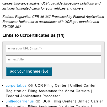
carries insurance against UCR roadside inspection violations and
includes laminated cards for your vehicles and drivers.
Federal Regulation CFR 49 367 Processed by Federal Applications
Processor Hoffenmer in accordance with UCR.gov mandate and
FMCSR 367
Links to ucrcertificates.us (14)
ucrportal.us
UCR Filing Center | Unified Carrier
Registration Filing Assistance for Motor Carriers |
Federal Applications Processor
unifiedcarrier.us
UCR Filing Center | Unified Carrier
Registration Filing Assistance for Motor Carriers |