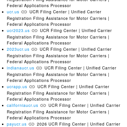
Federal Applications Processor
ucr.us
UCR Filing Center | Unified Carrier
Registration Filing Assistance for Motor Carriers |
Federal Applications Processor
ucr2023.us
UCR Filing Center | Unified Carrier
Registration Filing Assistance for Motor Carriers |
Federal Applications Processor
2023ucr.us
UCR Filing Center | Unified Carrier
Registration Filing Assistance for Motor Carriers |
Federal Applications Processor
indianaucr.us
UCR Filing Center | Unified Carrier
Registration Filing Assistance for Motor Carriers |
Federal Applications Processor
ucrapp.us
UCR Filing Center | Unified Carrier
Registration Filing Assistance for Motor Carriers |
Federal Applications Processor
californiaucr.us
UCR Filing Center | Unified Carrier
Registration Filing Assistance for Motor Carriers |
Federal Applications Processor
payucr.us
2026 UCR Filing Center | Unified Carrier