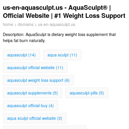
us-en-aquasculpt.us - AquaSculpt® |
Official Website | #1 Weight Loss Support
home
>
domains
> us-en-aquasculpt.us
Description:
AquaSculpt is dietary weight loss supplement that
helps fat burn naturally.
aquasculpt (14)
aqua sculpt (11)
aquasculpt official website (11)
aquasculpt weight loss support (6)
aquasculpt supplements (5)
aquasculpt pills (5)
aquasculpt official buy (4)
aqua sculpt official website (3)