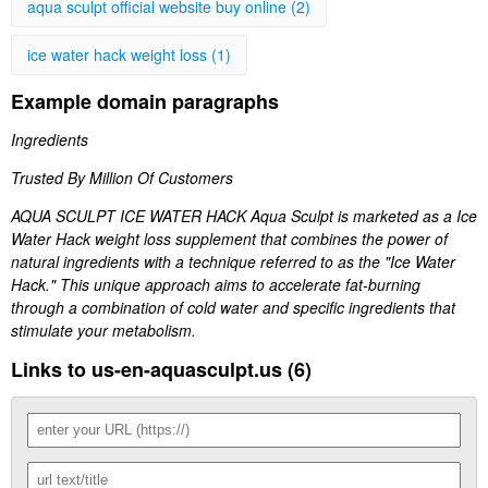
aqua sculpt official website buy online (2)
ice water hack weight loss (1)
Example domain paragraphs
Ingredients
Trusted By Million Of Customers
AQUA SCULPT ICE WATER HACK Aqua Sculpt is marketed as a Ice
Water Hack weight loss supplement that combines the power of
natural ingredients with a technique referred to as the "Ice Water
Hack." This unique approach aims to accelerate fat-burning
through a combination of cold water and specific ingredients that
stimulate your metabolism.
Links to us-en-aquasculpt.us (6)