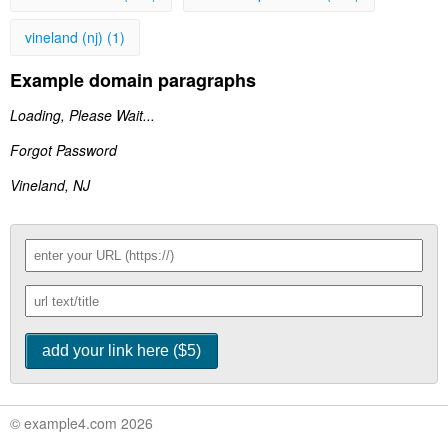
vineland (nj) (1)
Example domain paragraphs
Loading, Please Wait...
Forgot Password
Vineland, NJ
© example4.com 2026