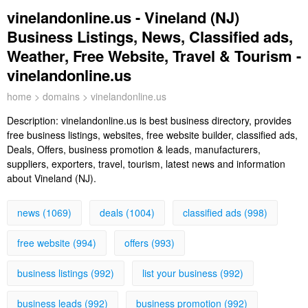
vinelandonline.us - Vineland (NJ)
Business Listings, News, Classified ads,
Weather, Free Website, Travel & Tourism -
vinelandonline.us
home
>
domains
> vinelandonline.us
Description:
vinelandonline.us is best business directory, provides
free business listings, websites, free website builder, classified ads,
Deals, Offers, business promotion & leads, manufacturers,
suppliers, exporters, travel, tourism, latest news and information
about Vineland (NJ).
news (1069)
deals (1004)
classified ads (998)
free website (994)
offers (993)
business listings (992)
list your business (992)
business leads (992)
business promotion (992)