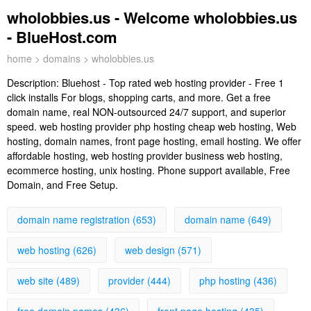
wholobbies.us - Welcome wholobbies.us
- BlueHost.com
home
>
domains
> wholobbies.us
Description:
Bluehost - Top rated web hosting provider - Free 1
click installs For blogs, shopping carts, and more. Get a free
domain name, real NON-outsourced 24/7 support, and superior
speed. web hosting provider php hosting cheap web hosting, Web
hosting, domain names, front page hosting, email hosting. We offer
affordable hosting, web hosting provider business web hosting,
ecommerce hosting, unix hosting. Phone support available, Free
Domain, and Free Setup.
domain name registration (653)
domain name (649)
web hosting (626)
web design (571)
web site (489)
provider (444)
php hosting (436)