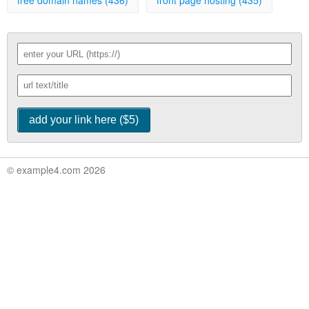
free domain names (436)
front page hosting (435)
© example4.com 2026