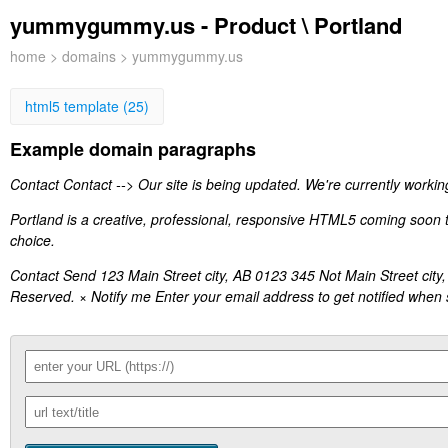
yummygummy.us - Product \ Portland
home
>
domains
> yummygummy.us
html5 template (25)
Example domain paragraphs
Contact Contact --> Our site is being updated. We're currently working
Portland is a creative, professional, responsive HTML5 coming soon te
choice.
Contact Send 123 Main Street city, AB 0123 345 Not Main Street 
Reserved. × Notify me Enter your email address to get notified when s