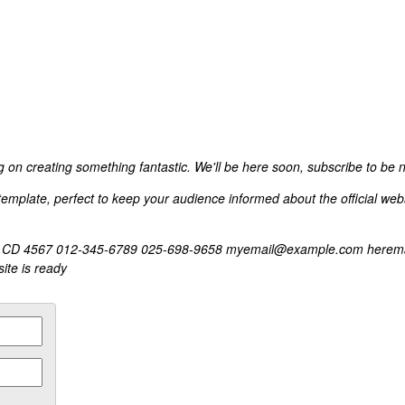
 on creating something fantastic. We'll be here soon, subscribe to be no
mplate, perfect to keep your audience informed about the official websit
city, CD 4567 012-345-6789 025-698-9658 myemail@example.com herema
ite is ready