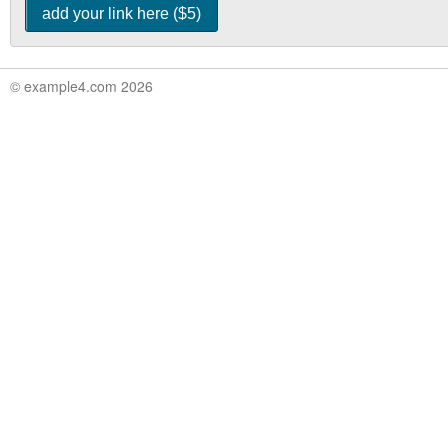
© example4.com 2026