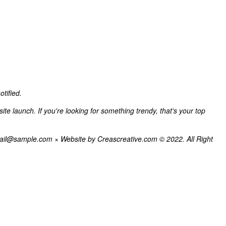
tified.
e launch. If you're looking for something trendy, that's your top
il@sample.com × Website by Creascreative.com © 2022. All Right