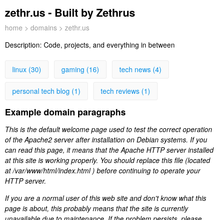
zethr.us - Built by Zethrus
home
>
domains
> zethr.us
Description:
Code, projects, and everything in between
linux (30)
gaming (16)
tech news (4)
personal tech blog (1)
tech reviews (1)
Example domain paragraphs
This is the default welcome page used to test the correct operation
of the Apache2 server after installation on Debian systems. If you
can read this page, it means that the Apache HTTP server installed
at this site is working properly. You should replace this file (located
at /var/www/html/index.html ) before continuing to operate your
HTTP server.
If you are a normal user of this web site and don't know what this
page is about, this probably means that the site is currently
unavailable due to maintenance. If the problem persists, please