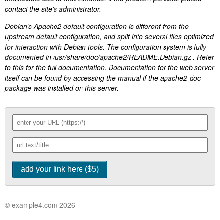
contact the site's administrator.
Debian's Apache2 default configuration is different from the
upstream default configuration, and split into several files optimized
for interaction with Debian tools. The configuration system is fully
documented in /usr/share/doc/apache2/README.Debian.gz . Refer
to this for the full documentation. Documentation for the web server
itself can be found by accessing the manual if the apache2-doc
package was installed on this server.
© example4.com 2026