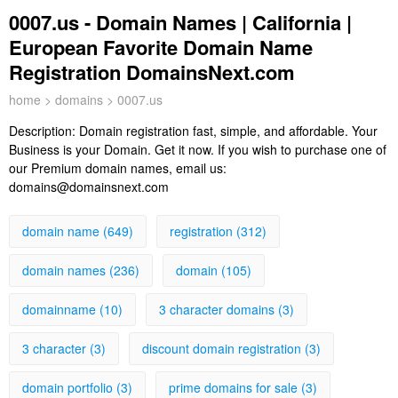
0007.us - Domain Names | California |
European Favorite Domain Name
Registration DomainsNext.com
home
>
domains
> 0007.us
Description:
Domain registration fast, simple, and affordable. Your
Business is your Domain. Get it now. If you wish to purchase one of
our Premium domain names, email us:
domains@domainsnext.com
domain name (649)
registration (312)
domain names (236)
domain (105)
domainname (10)
3 character domains (3)
3 character (3)
discount domain registration (3)
domain portfolio (3)
prime domains for sale (3)