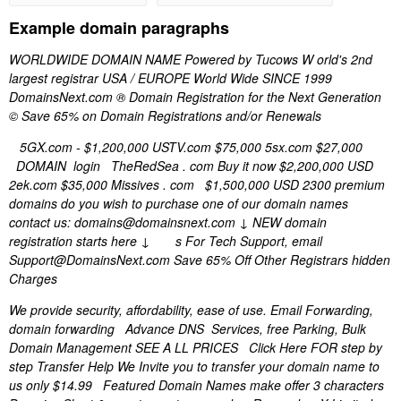
Example domain paragraphs
WORLDWIDE DOMAIN NAME Powered by Tucows W orld's 2nd
largest registrar USA / EUROPE World Wide SINCE 1999
DomainsNext.com ® Domain Registration for the Next Generation
© Save 65% on Domain Registrations and/or Renewals
5GX.com - $1,200,000 USTV.com $75,000 5sx.com $27,000
DOMAIN login TheRedSea . com Buy it now $2,200,000 USD
2ek.com $35,000 Missives . com $1,500,000 USD 2300 premium
domains do you wish to purchase one of our domain names
contact us: domains@domainsnext.com ↓ NEW domain
registration starts here ↓ s For Tech Support, email
Support@DomainsNext.com Save 65% Off Other Registrars hidden
Charges
We provide security, affordability, ease of use. Email Forwarding,
domain forwarding Advance DNS Services, free Parking, Bulk
Domain Management SEE A LL PRICES Click Here FOR step by
step Transfer Help We Invite you to transfer your domain name to
us only $14.99 Featured Domain Names make offer 3 characters