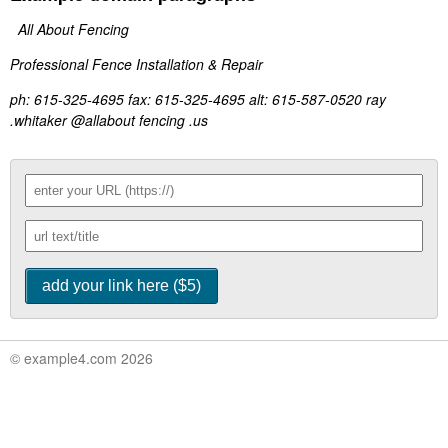
All About Fencing
Professional Fence Installation & Repair
ph: 615-325-4695 fax: 615-325-4695 alt: 615-587-0520 ray
.whitaker @allabout fencing .us
© example4.com 2026