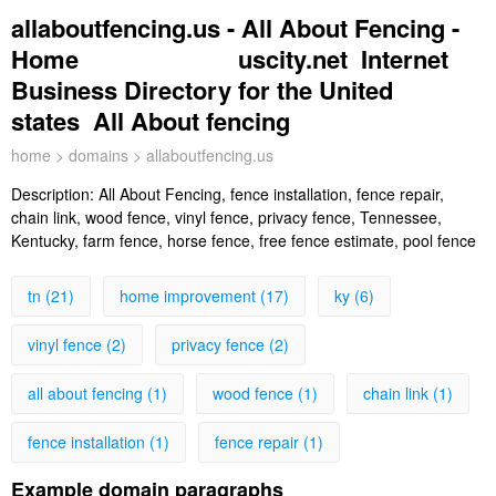
allaboutfencing.us - All About Fencing -
Home uscity.net Internet
Business Directory for the United
states All About fencing
home
>
domains
> allaboutfencing.us
Description:
All About Fencing, fence installation, fence repair,
chain link, wood fence, vinyl fence, privacy fence, Tennessee,
Kentucky, farm fence, horse fence, free fence estimate, pool fence
tn (21)
home improvement (17)
ky (6)
vinyl fence (2)
privacy fence (2)
all about fencing (1)
wood fence (1)
chain link (1)
fence installation (1)
fence repair (1)
Example domain paragraphs