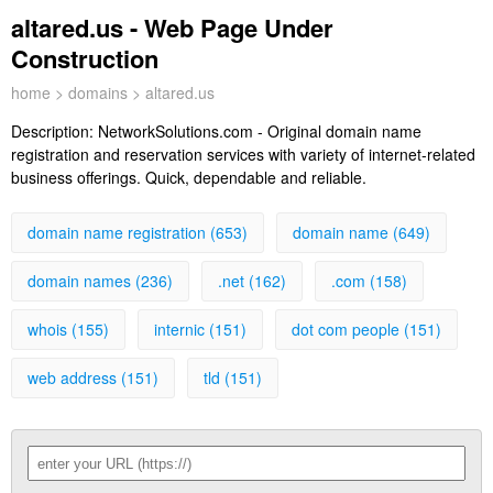
altared.us - Web Page Under
Construction
home
>
domains
> altared.us
Description:
NetworkSolutions.com - Original domain name
registration and reservation services with variety of internet-related
business offerings. Quick, dependable and reliable.
domain name registration (653)
domain name (649)
domain names (236)
.net (162)
.com (158)
whois (155)
internic (151)
dot com people (151)
web address (151)
tld (151)