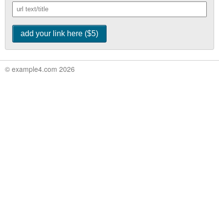
© example4.com 2026