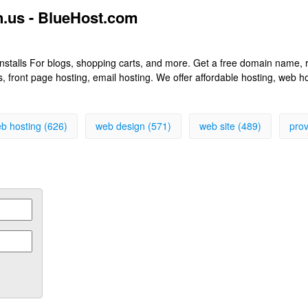
.us - BlueHost.com
k installs For blogs, shopping carts, and more. Get a free domain name
front page hosting, email hosting. We offer affordable hosting, web h
b hosting (626)
web design (571)
web site (489)
prov