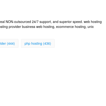
, real NON-outsourced 24/7 support, and superior speed. web hosting
osting provider business web hosting, ecommerce hosting, unix
ider (444)
php hosting (436)