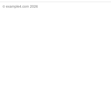
© example4.com 2026