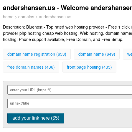
andershansen.us - Welcome andershansen
home
>
domains
> andershansen.us
Description:
Bluehost - Top rated web hosting provider - Free 1 clic
provider php hosting cheap web hosting, Web hosting, domain names, 
hosting. Phone support available, Free Domain, and Free Setup.
domain name registration (653)
domain name (649)
we
free domain names (436)
front page hosting (435)