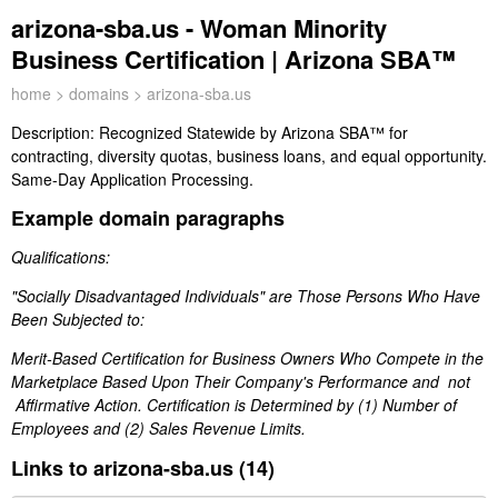
arizona-sba.us - Woman Minority
Business Certification | Arizona SBA™
home
>
domains
> arizona-sba.us
Description:
Recognized Statewide by Arizona SBA™ for
contracting, diversity quotas, business loans, and equal opportunity.
Same-Day Application Processing.
Example domain paragraphs
Qualifications:
"Socially Disadvantaged Individuals" are Those Persons Who Have
Been Subjected to:
Merit-Based Certification for Business Owners Who Compete in the
Marketplace Based Upon Their Company's Performance and not
Affirmative Action. Certification is Determined by (1) Number of
Employees and (2) Sales Revenue Limits.
Links to arizona-sba.us (14)