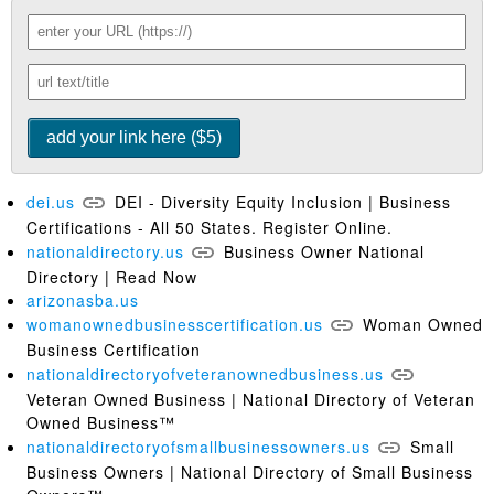
dei.us
DEI - Diversity Equity Inclusion | Business
Certifications - All 50 States. Register Online.
nationaldirectory.us
Business Owner National
Directory | Read Now
arizonasba.us
womanownedbusinesscertification.us
Woman Owned
Business Certification
nationaldirectoryofveteranownedbusiness.us
Veteran Owned Business | National Directory of Veteran
Owned Business™
nationaldirectoryofsmallbusinessowners.us
Small
Business Owners | National Directory of Small Business