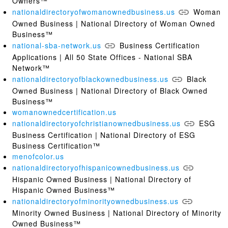
Owners™
nationaldirectoryofwomanownedbusiness.us
Woman
Owned Business | National Directory of Woman Owned
Business™
national-sba-network.us
Business Certification
Applications | All 50 State Offices - National SBA
Network™
nationaldirectoryofblackownedbusiness.us
Black
Owned Business | National Directory of Black Owned
Business™
womanownedcertification.us
nationaldirectoryofchristianownedbusiness.us
ESG
Business Certification | National Directory of ESG
Business Certification™
menofcolor.us
nationaldirectoryofhispanicownedbusiness.us
Hispanic Owned Business | National Directory of
Hispanic Owned Business™
nationaldirectoryofminorityownedbusiness.us
Minority Owned Business | National Directory of Minority
Owned Business™