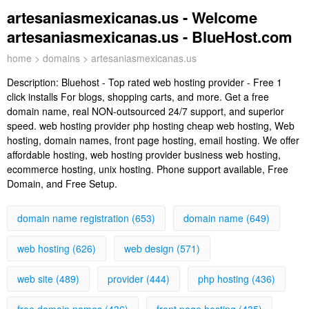
artesaniasmexicanas.us - Welcome
artesaniasmexicanas.us - BlueHost.com
home
>
domains
> artesaniasmexicanas.us
Description:
Bluehost - Top rated web hosting provider - Free 1
click installs For blogs, shopping carts, and more. Get a free
domain name, real NON-outsourced 24/7 support, and superior
speed. web hosting provider php hosting cheap web hosting, Web
hosting, domain names, front page hosting, email hosting. We offer
affordable hosting, web hosting provider business web hosting,
ecommerce hosting, unix hosting. Phone support available, Free
Domain, and Free Setup.
domain name registration (653)
domain name (649)
web hosting (626)
web design (571)
web site (489)
provider (444)
php hosting (436)