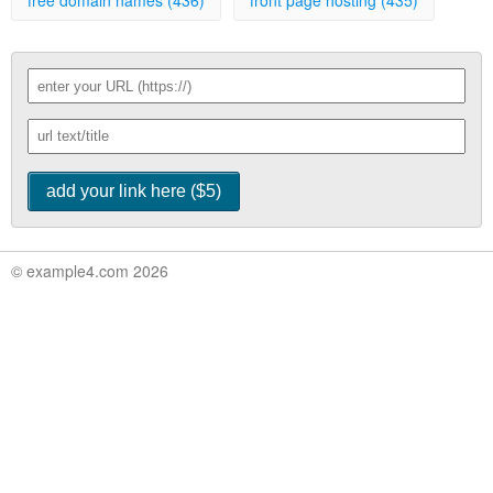
free domain names (436)
front page hosting (435)
© example4.com 2026