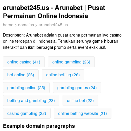
arunabet245.us - Arunabet | Pusat
Permainan Online Indonesia
home
>
domains
> arunabet245.us
Description:
Arunabet adalah pusat arena permainan live casino
online terdepan di Indonesia. Temukan serunya game hiburan
interaktif dan ikuti berbagai promo serta event eksklusif.
online casino (41)
online gambling (26)
bet online (26)
online betting (26)
gambling online (25)
gambling games (24)
betting and gambling (23)
online bet (22)
casino gambling (22)
online betting website (21)
Example domain paragraphs