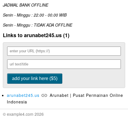
JADWAL BANK OFFLINE
Senin - Minggu : 22.00 - 00.00 WIB
Senin - Minggu : TIDAK ADA OFFLINE
Links to arunabet245.us (1)
arunabet245.us
Arunabet | Pusat Permainan Online
Indonesia
© example4.com 2026