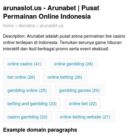
arunaslot.us - Arunabet | Pusat
Permainan Online Indonesia
home
>
domains
> arunaslot.us
Description:
Arunabet adalah pusat arena permainan live casino
online terdepan di Indonesia. Temukan serunya game hiburan
interaktif dan ikuti berbagai promo serta event eksklusif.
online casino (41)
online gambling (26)
bet online (26)
online betting (26)
gambling online (25)
gambling games (24)
betting and gambling (23)
online bet (22)
casino gambling (22)
online betting website (21)
Example domain paragraphs