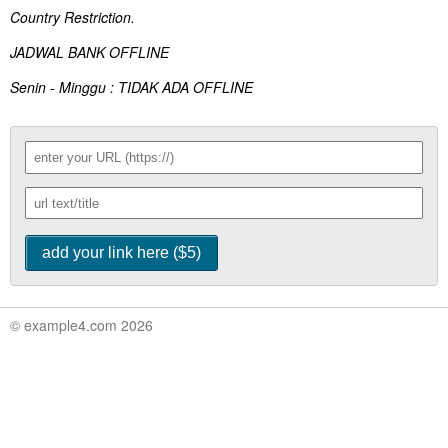
Country Restriction.
JADWAL BANK OFFLINE
Senin - Minggu : TIDAK ADA OFFLINE
© example4.com 2026