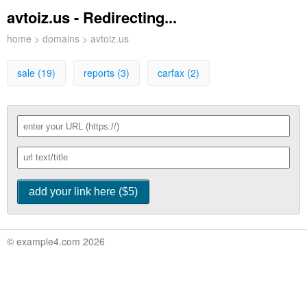
avtoiz.us - Redirecting...
home
>
domains
> avtoiz.us
sale (19)
reports (3)
carfax (2)
© example4.com 2026