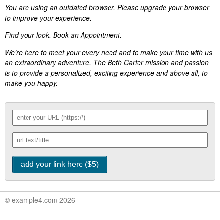
You are using an outdated browser. Please upgrade your browser
to improve your experience.
Find your look. Book an Appointment.
We’re here to meet your every need and to make your time with us
an extraordinary adventure. The Beth Carter mission and passion
is to provide a personalized, exciting experience and above all, to
make you happy.
© example4.com 2026