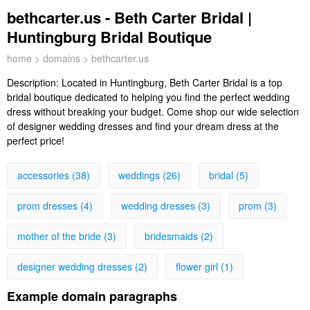
bethcarter.us - Beth Carter Bridal |
Huntingburg Bridal Boutique
home
>
domains
> bethcarter.us
Description:
Located in Huntingburg, Beth Carter Bridal is a top
bridal boutique dedicated to helping you find the perfect wedding
dress without breaking your budget. Come shop our wide selection
of designer wedding dresses and find your dream dress at the
perfect price!
accessories (38)
weddings (26)
bridal (5)
prom dresses (4)
wedding dresses (3)
prom (3)
mother of the bride (3)
bridesmaids (2)
designer wedding dresses (2)
flower girl (1)
Example domain paragraphs