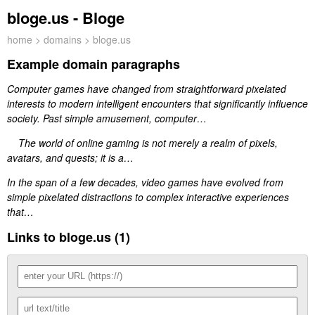
bloge.us - Bloge
home
>
domains
> bloge.us
Example domain paragraphs
Computer games have changed from straightforward pixelated
interests to modern intelligent encounters that significantly influence
society. Past simple amusement, computer…
The world of online gaming is not merely a realm of pixels,
avatars, and quests; it is a…
In the span of a few decades, video games have evolved from
simple pixelated distractions to complex interactive experiences
that…
Links to bloge.us (1)