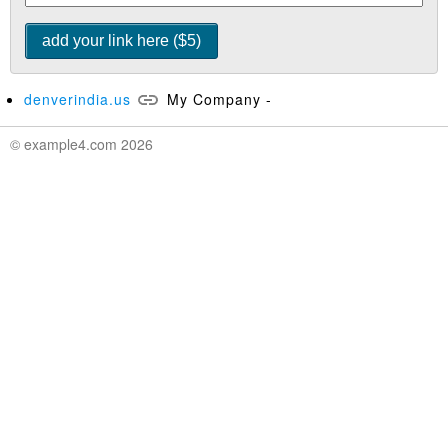
denverindia.us
My Company -
© example4.com 2026