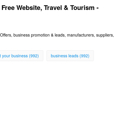
 Free Website, Travel & Tourism -
s, Offers, business promotion & leads, manufacturers, suppliers,
st your business (992)
business leads (992)