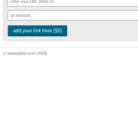
© example4.com 2026