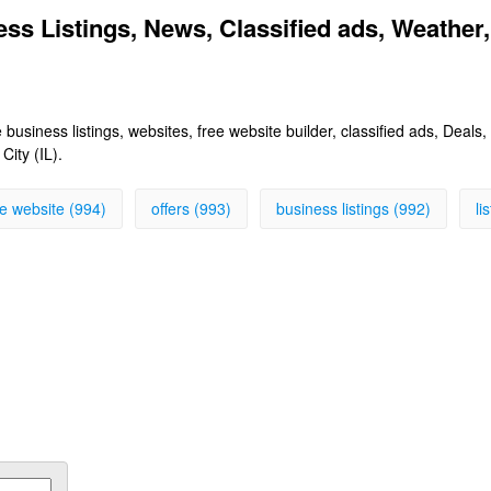
ess Listings, News, Classified ads, Weather,
 business listings, websites, free website builder, classified ads, Deal
City (IL).
ee website (994)
offers (993)
business listings (992)
li