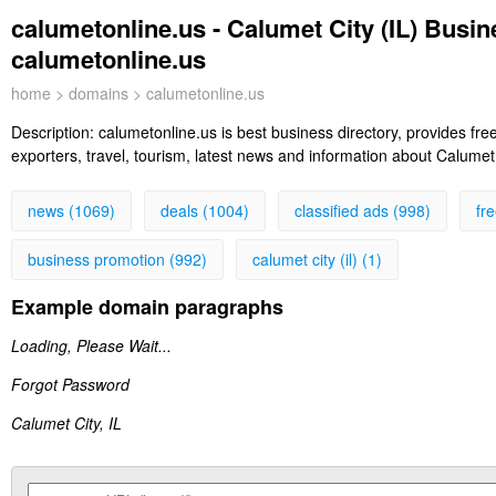
calumetonline.us - Calumet City (IL) Busin
calumetonline.us
home
>
domains
> calumetonline.us
Description:
calumetonline.us is best business directory, provides free
exporters, travel, tourism, latest news and information about Calumet 
news (1069)
deals (1004)
classified ads (998)
fr
business promotion (992)
calumet city (il) (1)
Example domain paragraphs
Loading, Please Wait...
Forgot Password
Calumet City, IL