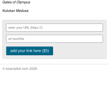
Gates of Olympus
Kutukan Medusa
© example4.com 2026