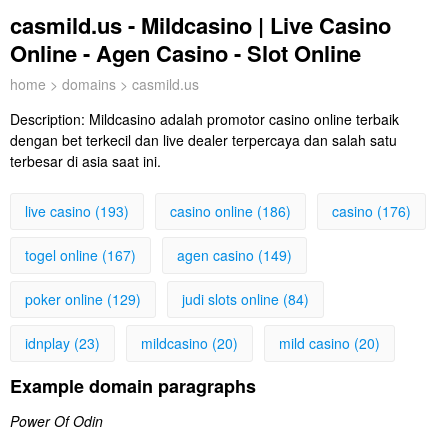
casmild.us - Mildcasino | Live Casino
Online - Agen Casino - Slot Online
home
>
domains
> casmild.us
Description:
Mildcasino adalah promotor casino online terbaik
dengan bet terkecil dan live dealer terpercaya dan salah satu
terbesar di asia saat ini.
live casino (193)
casino online (186)
casino (176)
togel online (167)
agen casino (149)
poker online (129)
judi slots online (84)
idnplay (23)
mildcasino (20)
mild casino (20)
Example domain paragraphs
Power Of Odin