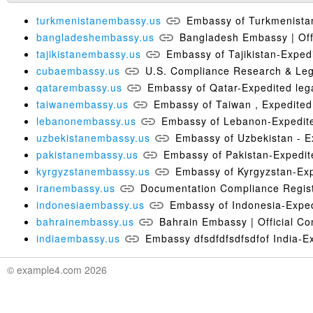
turkmenistanembassy.us
Embassy of Turkmenistan-
bangladeshembassy.us
Bangladesh Embassy | Offi
tajikistanembassy.us
Embassy of Tajikistan-Expedit
cubaembassy.us
U.S. Compliance Research & Leg
qatarembassy.us
Embassy of Qatar-Expedited lega
taiwanembassy.us
Embassy of Taiwan , Expedited 
lebanonembassy.us
Embassy of Lebanon-Expedited
uzbekistanembassy.us
Embassy of Uzbekistan - Ex
pakistanembassy.us
Embassy of Pakistan-Expedite
kyrgyzstanembassy.us
Embassy of Kyrgyzstan-Expe
iranembassy.us
Documentation Compliance Regist
indonesiaembassy.us
Embassy of Indonesia-Expedi
bahrainembassy.us
Bahrain Embassy | Official Co
indiaembassy.us
Embassy dfsdfdfsdfsdfof India-Exp
© example4.com 2026