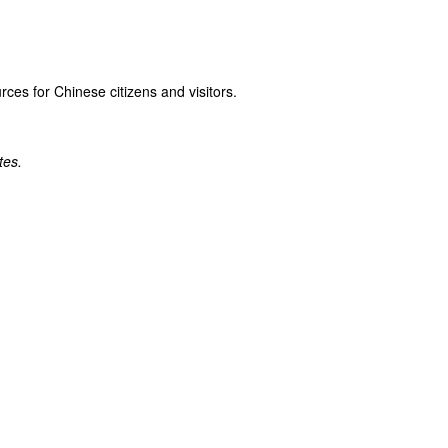
rces for Chinese citizens and visitors.
tes.