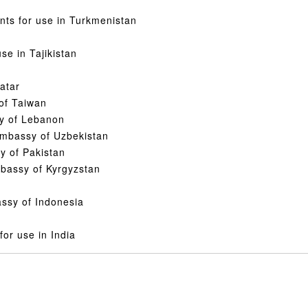
nts for use in Turkmenistan
se in Tajikistan
atar
 of Taiwan
sy of Lebanon
 Embassy of Uzbekistan
y of Pakistan
mbassy of Kyrgyzstan
assy of Indonesia
for use in India