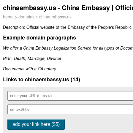
chinaembassy.us - China Embassy | Offici
home
>
domains
> chinaembassy.us
Description:
Official website of the Embassy of the People's Republic 
Example domain paragraphs
We offer a China Embassy Legalization Service for all types of Docu
Birth, Death, Marriage, Divorce
Documents with a CA notary
Links to chinaembassy.us (14)