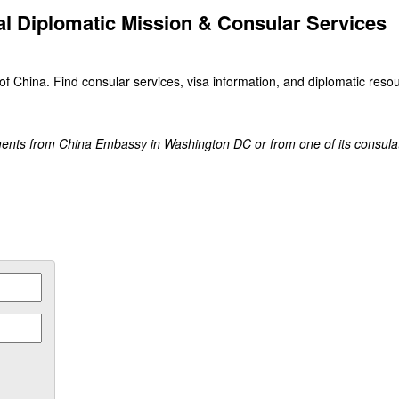
al Diplomatic Mission & Consular Services
of China. Find consular services, visa information, and diplomatic resou
ments from China Embassy in Washington DC or from one of its consula