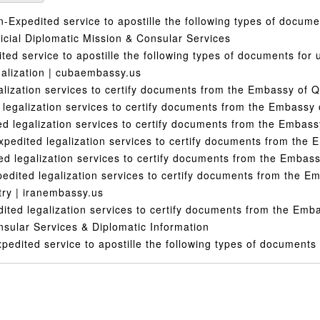
Expedited service to apostille the following types of docume
cial Diplomatic Mission & Consular Services
ed service to apostille the following types of documents for u
alization | cubaembassy.us
lization services to certify documents from the Embassy of Q
legalization services to certify documents from the Embassy
 legalization services to certify documents from the Embas
pedited legalization services to certify documents from the
d legalization services to certify documents from the Embass
dited legalization services to certify documents from the E
ry | iranembassy.us
ted legalization services to certify documents from the Emb
nsular Services & Diplomatic Information
edited service to apostille the following types of documents 