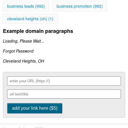
business leads (992)
business promotion (992)
cleveland heights (oh) (1)
Example domain paragraphs
Loading, Please Wait...
Forgot Password
Cleveland Heights, OH