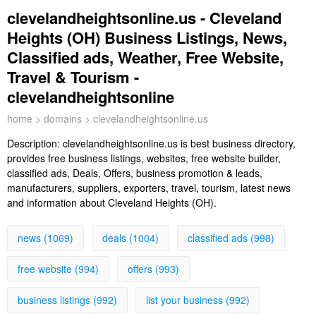
clevelandheightsonline.us - Cleveland
Heights (OH) Business Listings, News,
Classified ads, Weather, Free Website,
Travel & Tourism -
clevelandheightsonline
home
>
domains
> clevelandheightsonline.us
Description:
clevelandheightsonline.us is best business directory,
provides free business listings, websites, free website builder,
classified ads, Deals, Offers, business promotion & leads,
manufacturers, suppliers, exporters, travel, tourism, latest news
and information about Cleveland Heights (OH).
news (1069)
deals (1004)
classified ads (998)
free website (994)
offers (993)
business listings (992)
list your business (992)