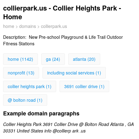
collierpark.us - Collier Heights Park -
Home
home
>
domains
> collierpark.us
Description:
New Pre-school Playground & Life Trail Outdoor
Fitness Stations
home (1142)
ga (24)
atlanta (20)
nonprofit (13)
including social services (1)
collier heights park (1)
3691 collier drive (1)
@ bolton road (1)
Example domain paragraphs
Collier Heights Park 3691 Collier Drive @ Bolton Road Atlanta , GA
30331 United States info @collierp ark .us