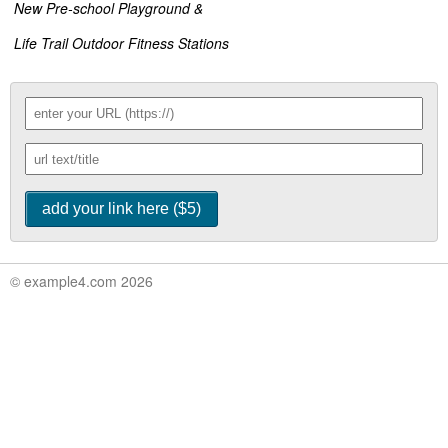
New Pre-school Playground &
Life Trail Outdoor Fitness Stations
© example4.com 2026