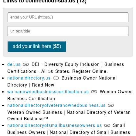
Links to connecticut-sba.us (13)
dei.us
DEI - Diversity Equity Inclusion | Business
Certifications - All 50 States. Register Online.
nationaldirectory.us
Business Owner National
Directory | Read Now
womanownedbusinesscertification.us
Woman Owned
Business Certification
nationaldirectoryofveteranownedbusiness.us
Veteran Owned Business | National Directory of Veteran
Owned Business™
nationaldirectoryofsmallbusinessowners.us
Small
Business Owners | National Directory of Small Business