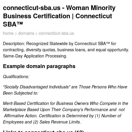
connecticut-sba.us - Woman Minority
Business Certification | Connecticut
SBA™
home
>
domains
> connecticut-sba.us
Description:
Recognized Statewide by Connecticut SBA™ for
contracting, diversity quotas, business loans, and equal opportunity.
Same-Day Application Processing.
Example domain paragraphs
Qualifications:
"Socially Disadvantaged Individuals" are Those Persons Who Have
Been Subjected to:
Merit-Based Certification for Business Owners Who Compete in the
Marketplace Based Upon Their Company's Performance and not
Affirmative Action. Certification is Determined by (1) Number of
Employees and (2) Sales Revenue Limits.