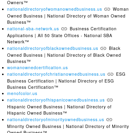
Owners™
nationaldirectoryofwomanownedbusiness.us
Woman
Owned Business | National Directory of Woman Owned
Business™
national-sba-network.us
Business Certification
Applications | All 50 State Offices - National SBA
Network™
nationaldirectoryofblackownedbusiness.us
Black
Owned Business | National Directory of Black Owned
Business™
womanownedcertification.us
nationaldirectoryofchristianownedbusiness.us
ESG
Business Certification | National Directory of ESG
Business Certification™
menofcolor.us
nationaldirectoryofhispanicownedbusiness.us
Hispanic Owned Business | National Directory of
Hispanic Owned Business™
nationaldirectoryofminorityownedbusiness.us
Minority Owned Business | National Directory of Minority
Owned Business™