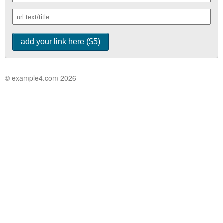
© example4.com 2026