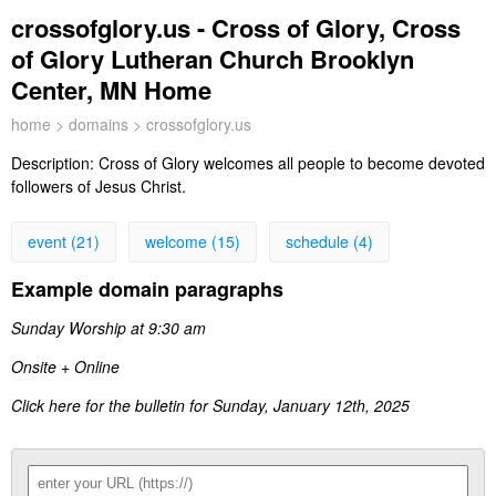
crossofglory.us - Cross of Glory, Cross
of Glory Lutheran Church Brooklyn
Center, MN Home
home
>
domains
> crossofglory.us
Description:
Cross of Glory welcomes all people to become devoted
followers of Jesus Christ.
event (21)
welcome (15)
schedule (4)
Example domain paragraphs
Sunday Worship at 9:30 am
Onsite + Online
Click here for the bulletin for Sunday, January 12th, 2025