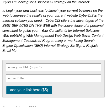
If you are looking for a successful strategy on the internet:
to begin your new business to launch your current business on the
web to improve the results of your current website CyberCIS is the
Internet solution you need. CyberCIS offers the advantages of the
BEST SERVICES ON THE WEB with the convenience of a personal
consultant to guide you. Your Consultants for Internet Solutions
Web publishing Web Management Web Design Web Saver Content
Management Customized Programming e- marketing Search
Engine Optimization (SEO) Internet Strategy Six Sigma Projects
Email Ma