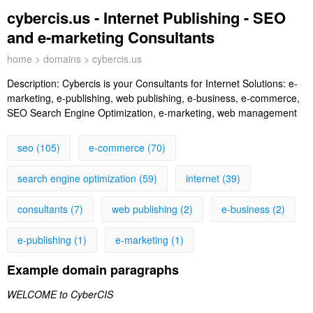
cybercis.us - Internet Publishing - SEO
and e-marketing Consultants
home
>
domains
> cybercis.us
Description:
Cybercis is your Consultants for Internet Solutions: e-
marketing, e-publishing, web publishing, e-business, e-commerce,
SEO Search Engine Optimization, e-marketing, web management
seo (105)
e-commerce (70)
search engine optimization (59)
internet (39)
consultants (7)
web publishing (2)
e-business (2)
e-publishing (1)
e-marketing (1)
Example domain paragraphs
WELCOME to CyberCIS