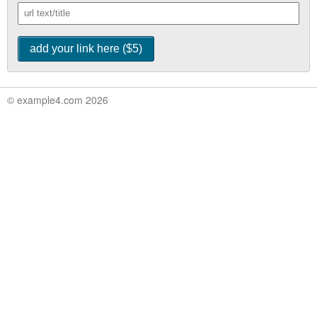
© example4.com 2026