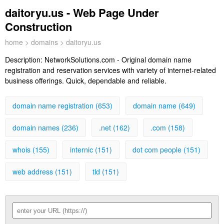
daitoryu.us - Web Page Under
Construction
home
>
domains
> daitoryu.us
Description:
NetworkSolutions.com - Original domain name
registration and reservation services with variety of internet-related
business offerings. Quick, dependable and reliable.
domain name registration (653)
domain name (649)
domain names (236)
.net (162)
.com (158)
whois (155)
internic (151)
dot com people (151)
web address (151)
tld (151)