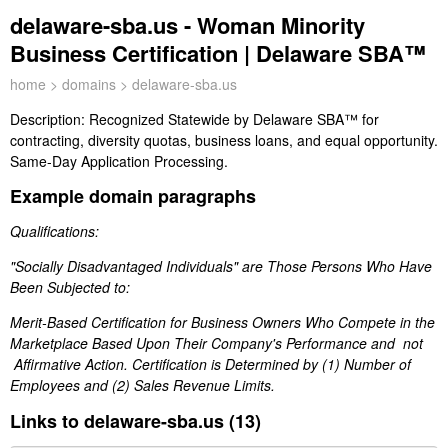
delaware-sba.us - Woman Minority
Business Certification | Delaware SBA™
home
>
domains
> delaware-sba.us
Description:
Recognized Statewide by Delaware SBA™ for
contracting, diversity quotas, business loans, and equal opportunity.
Same-Day Application Processing.
Example domain paragraphs
Qualifications:
"Socially Disadvantaged Individuals" are Those Persons Who Have
Been Subjected to:
Merit-Based Certification for Business Owners Who Compete in the
Marketplace Based Upon Their Company's Performance and not
Affirmative Action. Certification is Determined by (1) Number of
Employees and (2) Sales Revenue Limits.
Links to delaware-sba.us (13)