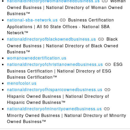
nationaldirectoryofwomanownedbusiness.us
Woman
Owned Business | National Directory of Woman Owned
Business™
national-sba-network.us
Business Certification
Applications | All 50 State Offices - National SBA
Network™
nationaldirectoryofblackownedbusiness.us
Black
Owned Business | National Directory of Black Owned
Business™
womanownedcertification.us
nationaldirectoryofchristianownedbusiness.us
ESG
Business Certification | National Directory of ESG
Business Certification™
menofcolor.us
nationaldirectoryofhispanicownedbusiness.us
Hispanic Owned Business | National Directory of
Hispanic Owned Business™
nationaldirectoryofminorityownedbusiness.us
Minority Owned Business | National Directory of Minority
Owned Business™