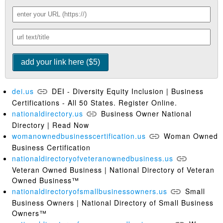
dei.us
DEI - Diversity Equity Inclusion | Business
Certifications - All 50 States. Register Online.
nationaldirectory.us
Business Owner National
Directory | Read Now
womanownedbusinesscertification.us
Woman Owned
Business Certification
nationaldirectoryofveteranownedbusiness.us
Veteran Owned Business | National Directory of Veteran
Owned Business™
nationaldirectoryofsmallbusinessowners.us
Small
Business Owners | National Directory of Small Business
Owners™