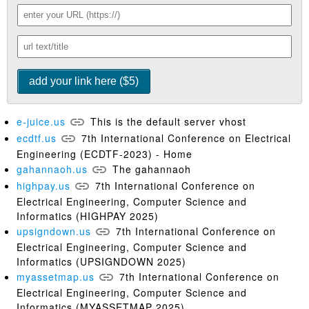
e-juice.us
This is the default server vhost
ecdtf.us
7th International Conference on Electrical
Engineering (ECDTF-2023) - Home
gahannaoh.us
The gahannaoh
highpay.us
7th International Conference on
Electrical Engineering, Computer Science and
Informatics (HIGHPAY 2025)
upsigndown.us
7th International Conference on
Electrical Engineering, Computer Science and
Informatics (UPSIGNDOWN 2025)
myassetmap.us
7th International Conference on
Electrical Engineering, Computer Science and
Informatics (MYASSETMAP 2025)