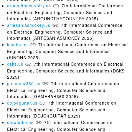
aroundthecountry.us
7th International Conference
on Electrical Engineering, Computer Science and
Informatics (AROUNDTHECOUNTRY 2025)
artesaniasmickey.us
7th International Conference
on Electrical Engineering, Computer Science and
Informatics (ARTESANIASMICKEY 2025)
kinoha.us
7th International Conference on Electrical
Engineering, Computer Science and Informatics
(KINOHA 2025)
dsks.us
7th International Conference on Electrical
Engineering, Computer Science and Informatics (DSKS
2025)
gamebar360.us
7th International Conference on
Electrical Engineering, Computer Science and
Informatics (GAMEBAR360 2025)
dojo4guitar.us
7th International Conference on
Electrical Engineering, Computer Science and
Informatics (DOJO4GUITAR 2025)
dinwiddie.us
7th International Conference on
Electrical Engineering, Computer Science and