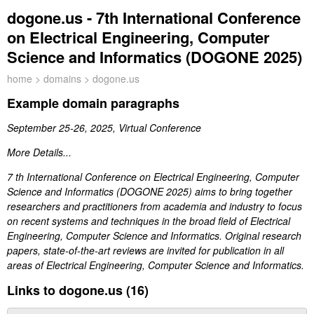
dogone.us - 7th International Conference
on Electrical Engineering, Computer
Science and Informatics (DOGONE 2025)
home
>
domains
> dogone.us
Example domain paragraphs
September 25-26, 2025, Virtual Conference
More Details...
7 th International Conference on Electrical Engineering, Computer
Science and Informatics (DOGONE 2025) aims to bring together
researchers and practitioners from academia and industry to focus
on recent systems and techniques in the broad field of Electrical
Engineering, Computer Science and Informatics. Original research
papers, state-of-the-art reviews are invited for publication in all
areas of Electrical Engineering, Computer Science and Informatics.
Links to dogone.us (16)