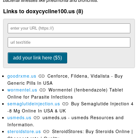
bacterial illnesses like pneumonia and bronchitis.
Links to doxycycline100.us (8)
goodrxme.us
Cenforce, Fildena, Vidalista - Buy
Generic Pills In USA
wormentel.us
Wormentel (fenbendazole) Tablet
Online for Parasite Infections
semaglutideinjection.us
Buy Semaglutide Injection 4
-8 Mg Online In USA & UK
usmeds.us
usmeds.us - usmeds Resources and
Information.
steroidstore.us
SteroidStores: Buy Steroids Online |