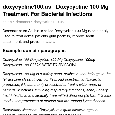
doxycycline100.us - Doxycycline 100 Mg-
Treatment For Bacterial Infections
home
>
domains
> doxycycline100.us
Description:
An Antibiotic called Doxycycline 100 Mg is commonly
used to treat dental patients gum pockets, improve tooth
attachment, and prevent malaria.
Example domain paragraphs
Doxycycline 100 Doxycycline 100 Mg Doxycycline 100mg
Doxycycline 100 CLICK HERE TO BUY NOW!
Doxycycline 100 Mg is a widely used antibiotic that belongs to the
tetracycline class. Known for its broad-spectrum antibacterial
properties, it is commonly prescribed to treat a wide range of
bacterial infections, including respiratory infections, acne, urinary
tract infections, and sexually transmitted diseases (STDs). It is also
used in the prevention of malaria and for treating Lyme disease.
Respiratory illnesses: Doxycycline is quite effective against