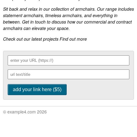
Sit back and relax in our collection of armchairs. Our range includes
statement armchairs, timeless armchairs, and everything in
between. Get in touch to discuss how our commercial and contract
armchairs can elevate your space.
Check out our latest projects Find out more
© example4.com 2026