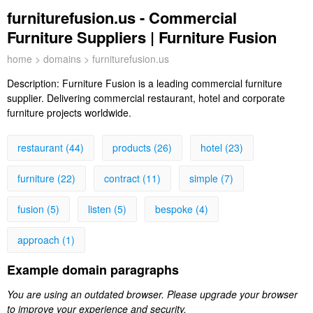
furniturefusion.us - Commercial
Furniture Suppliers | Furniture Fusion
home
>
domains
> furniturefusion.us
Description:
Furniture Fusion is a leading commercial furniture
supplier. Delivering commercial restaurant, hotel and corporate
furniture projects worldwide.
restaurant (44)
products (26)
hotel (23)
furniture (22)
contract (11)
simple (7)
fusion (5)
listen (5)
bespoke (4)
approach (1)
Example domain paragraphs
You are using an outdated browser. Please upgrade your browser
to improve your experience and security.