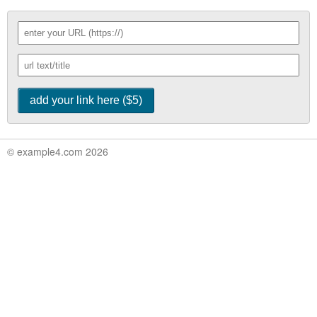
© example4.com 2026