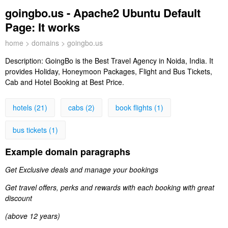
goingbo.us - Apache2 Ubuntu Default
Page: It works
home
>
domains
> goingbo.us
Description:
GoingBo is the Best Travel Agency in Noida, India. It
provides Holiday, Honeymoon Packages, Flight and Bus Tickets,
Cab and Hotel Booking at Best Price.
hotels (21)
cabs (2)
book flights (1)
bus tickets (1)
Example domain paragraphs
Get Exclusive deals and manage your bookings
Get travel offers, perks and rewards with each booking with great
discount
(above 12 years)