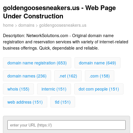
goldengoosesneakers.us - Web Page
Under Construction
home
>
domains
> goldengoosesneakers.us
Description:
NetworkSolutions.com - Original domain name
registration and reservation services with variety of internet-related
business offerings. Quick, dependable and reliable.
domain name registration (653)
domain name (649)
domain names (236)
.net (162)
.com (158)
whois (155)
internic (151)
dot com people (151)
web address (151)
tld (151)