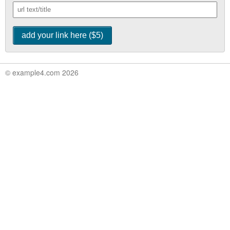
© example4.com 2026