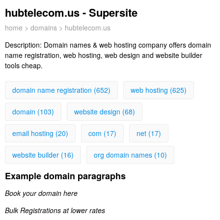
hubtelecom.us - Supersite
home
>
domains
> hubtelecom.us
Description:
Domain names & web hosting company offers domain
name registration, web hosting, web design and website builder
tools cheap.
domain name registration (652)
web hosting (625)
domain (103)
website design (68)
email hosting (20)
com (17)
net (17)
website builder (16)
org domain names (10)
Example domain paragraphs
Book your domain here
Bulk Registrations at lower rates