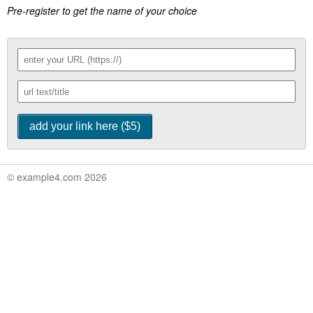
Pre-register to get the name of your choice
© example4.com 2026