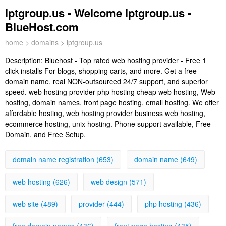
iptgroup.us - Welcome iptgroup.us -
BlueHost.com
home
>
domains
> iptgroup.us
Description:
Bluehost - Top rated web hosting provider - Free 1
click installs For blogs, shopping carts, and more. Get a free
domain name, real NON-outsourced 24/7 support, and superior
speed. web hosting provider php hosting cheap web hosting, Web
hosting, domain names, front page hosting, email hosting. We offer
affordable hosting, web hosting provider business web hosting,
ecommerce hosting, unix hosting. Phone support available, Free
Domain, and Free Setup.
domain name registration (653)
domain name (649)
web hosting (626)
web design (571)
web site (489)
provider (444)
php hosting (436)