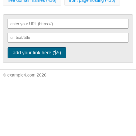
free domain names (436)
front page hosting (435)
© example4.com 2026