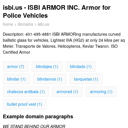
isbi.us - ISBI ARMOR INC. Armor for
Police Vehicles
home
>
domains
> isbi.us
Description:
401-495-4881 ISBI ARMORing manufactures curved
ballistic glass for vehicles. Lightest IIIA (HG2) at only 24 kilos per sq
Meter. Transporte de Valores, Helicopteros, Kevlar Twaron. ISO
Certified Armor
armor (7)
blindajes (1)
blindado (1)
blindar (1)
blindamos (1)
tanquetas (1)
chalecos antibala (1)
armored (1)
armoring (1)
bullet proof vest (1)
Example domain paragraphs
WE STAND BEHIND OUR ARMOR