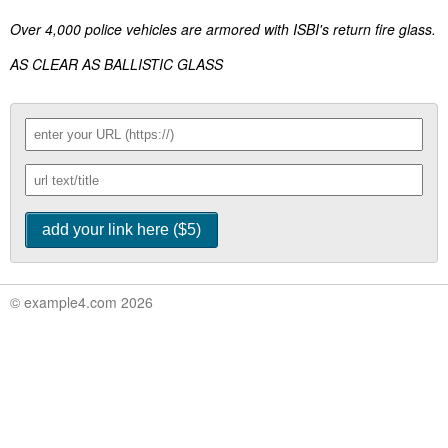
Over 4,000 police vehicles are armored with ISBI's return fire glass.
AS CLEAR AS BALLISTIC GLASS
© example4.com 2026