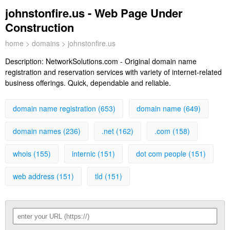
johnstonfire.us - Web Page Under
Construction
home
>
domains
> johnstonfire.us
Description:
NetworkSolutions.com - Original domain name
registration and reservation services with variety of internet-related
business offerings. Quick, dependable and reliable.
domain name registration (653)
domain name (649)
domain names (236)
.net (162)
.com (158)
whois (155)
internic (151)
dot com people (151)
web address (151)
tld (151)