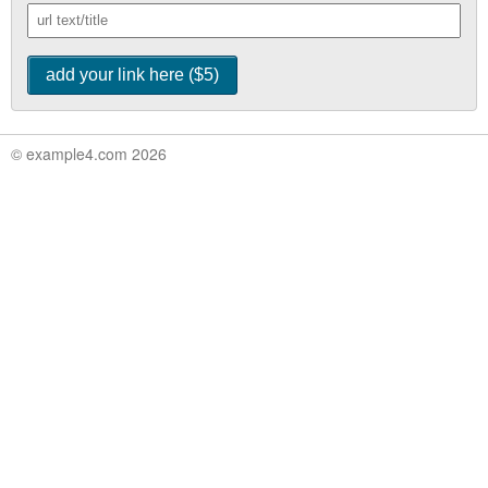
© example4.com 2026